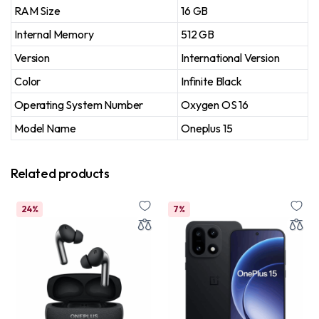
RAM Size
16 GB
Internal Memory
512 GB
Version
International Version
Color
Infinite Black
Operating System Number
Oxygen OS 16
Model Name
Oneplus 15
Related products
24%
7%