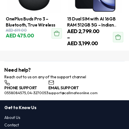
OnePlus Buds Pro 3 –
15 Dual SIM with AI 16GB
Bluetooth, True Wireless
RAM 512GB 5G – Indian
Original
Current
AED
619.00
Price
AED
2,799.00
Version
AED
475.00
This
price
price
range:
–
This
was:
is:
AED
AED
3,199.00
product
product
AED
AED
2,799.00
has
has
619.00.
475.00.
through
multiple
AED
multiple
variants.
3,199.00
variants.
Need help?
The
The
Reach out to us on any of the support channel
options
options
may
PHONE SUPPORT
EMAIL SUPPORT
may
be
0558084575,04-3270053
support@callmateonline.com
be
chosen
chosen
on
Get to Know Us
on
the
the
About Us
product
product
Contact
page