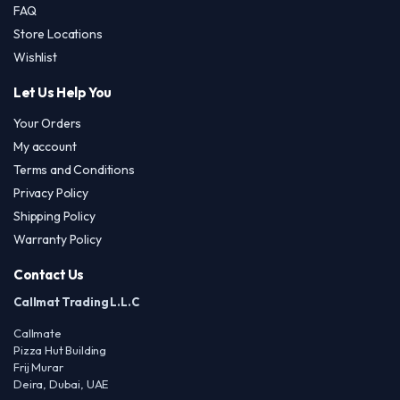
page
FAQ
Store Locations
Wishlist
Let Us Help You
Your Orders
My account
Terms and Conditions
Privacy Policy
Shipping Policy
Warranty Policy
Contact Us
Callmat Trading L.L.C
Callmate
Pizza Hut Building
Frij Murar
Deira, Dubai, UAE