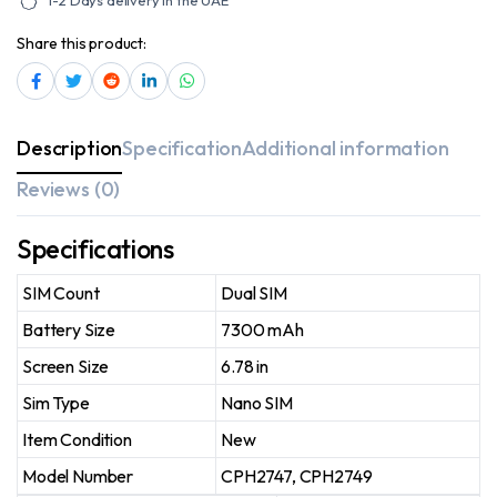
1-2 Days delivery in the UAE
Share this product:
Description
Specification
Additional information
Reviews (0)
Specifications
SIM Count
Dual SIM
Battery Size
7300 mAh
Screen Size
6.78 in
Sim Type
Nano SIM
Item Condition
New
Model Number
CPH2747, CPH2749