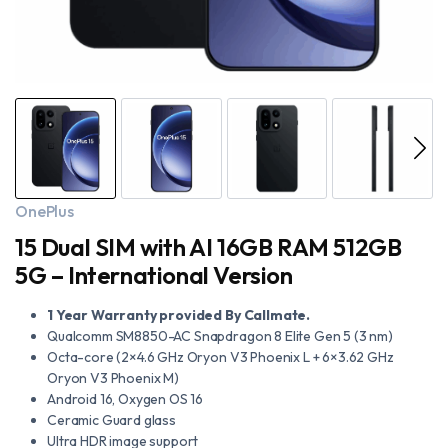
OnePlus
15 Dual SIM with AI 16GB RAM 512GB
5G – International Version
1 Year Warranty provided By Callmate.
Qualcomm SM8850-AC Snapdragon 8 Elite Gen 5 (3 nm)
Octa-core (2×4.6 GHz Oryon V3 Phoenix L + 6×3.62 GHz
Oryon V3 Phoenix M)
Android 16, Oxygen OS 16
Ceramic Guard glass
Ultra HDR image support