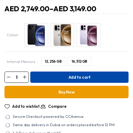
AED
2,749.00
–
AED
3,149.00
Price
range:
AED
2,749.00
through
Colour
AED
3,149.00
Internal Memory
12, 256 GB
16, 512 GB
Add to cart
15
Dual
SIM
with
Buy Now
AI
16GB
RAM
Add to wishlist
Compare
512GB
5G
-
Secure Checkout powered by CCAvenue
International
Version
Same day delivery in Dubai on orders placed before 12 PM
quantity