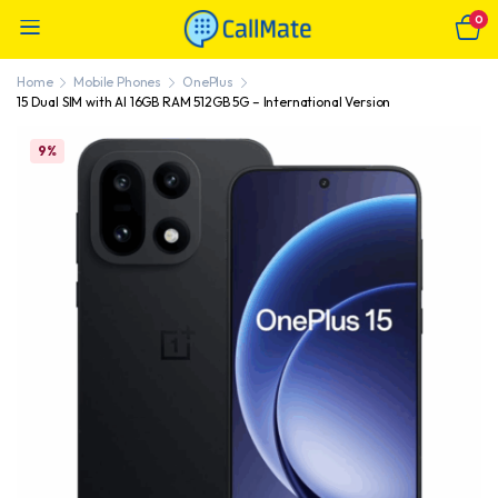
0
Home
Mobile Phones
OnePlus
15 Dual SIM with AI 16GB RAM 512GB 5G – International Version
9%