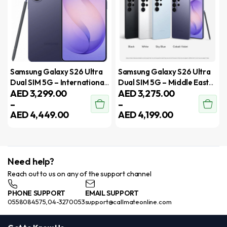
Samsung Galaxy S26 Ultra
Samsung Galaxy S26 Ultra
Dual SIM 5G – International
Dual SIM 5G – Middle East
AED
3,299.00
AED
3,275.00
Version
Version
–
–
AED
4,449.00
AED
4,199.00
Need help?
Reach out to us on any of the support channel
PHONE SUPPORT
EMAIL SUPPORT
0558084575,04-3270053
support@callmateonline.com