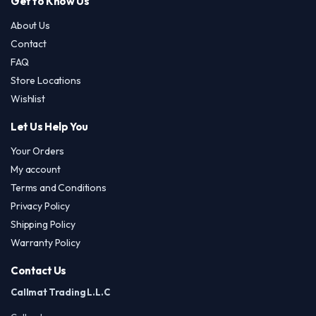
Get to Know Us
About Us
Contact
FAQ
Store Locations
Wishlist
Let Us Help You
Your Orders
My account
Terms and Conditions
Privacy Policy
Shipping Policy
Warranty Policy
Contact Us
Callmat Trading L.L.C