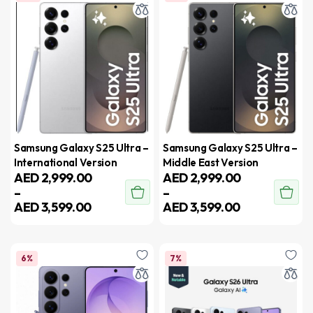
Samsung Galaxy S25 Ultra –
Samsung Galaxy S25 Ultra –
International Version
Middle East Version
AED
2,999.00
AED
2,999.00
–
–
AED
3,599.00
AED
3,599.00
6%
7%