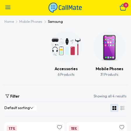
0
Home
Mobile Phones
Samsung
Accessories
Mobile Phones
6 Products
31 Products
Filter
Showing all 4 results
17%
15%