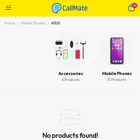
0
Home
Mobile Phones
ASUS
Accessories
Mobile Phones
6 Products
31 Products
No products found!