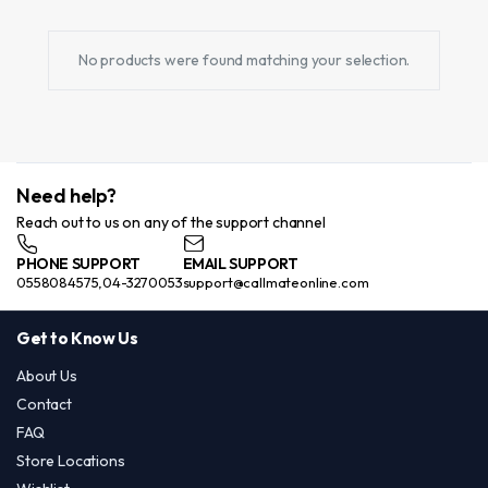
No products were found matching your selection.
Need help?
Reach out to us on any of the support channel
PHONE SUPPORT
EMAIL SUPPORT
0558084575,04-3270053
support@callmateonline.com
Get to Know Us
About Us
Contact
FAQ
Store Locations