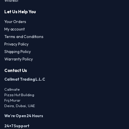
Wishlist
Let Us Help You
Your Orders
My account
Terms and Conditions
Privacy Policy
Shipping Policy
Warranty Policy
Contact Us
Callmat Trading L.L.C
Callmate
Pizza Hut Building
Frij Murar
Deira, Dubai, UAE
We’re Open 24 Hours
24×7 Support