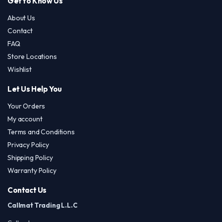
Get to Know Us
About Us
Contact
FAQ
Store Locations
Wishlist
Let Us Help You
Your Orders
My account
Terms and Conditions
Privacy Policy
Shipping Policy
Warranty Policy
Contact Us
Callmat Trading L.L.C