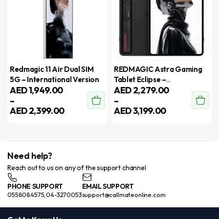
Redmagic 11 Air Dual SIM
REDMAGIC Astra Gaming
5G – International Version
Tablet Eclipse –
AED
1,949.00
AED
2,279.00
International version
–
–
AED
2,399.00
AED
3,199.00
Need help?
Reach out to us on any of the support channel
PHONE SUPPORT
EMAIL SUPPORT
0558084575,04-3270053
support@callmateonline.com