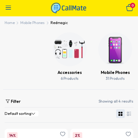
0
Home
Mobile Phones
Redmagic
Accessories
Mobile Phones
6 Products
31 Products
Filter
Showing all 4 results
14%
2%