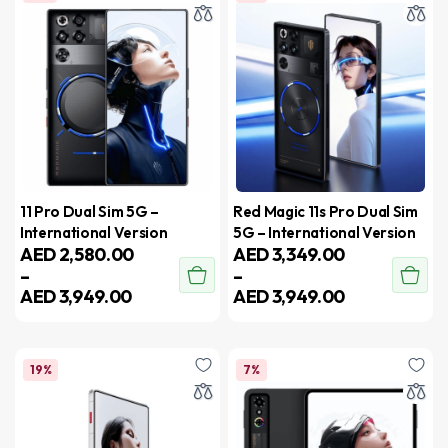
11 Pro Dual Sim 5G –
Red Magic 11s Pro Dual Sim
International Version
5G – International Version
AED
2,580.00
AED
3,349.00
–
–
AED
3,949.00
AED
3,949.00
19%
7%