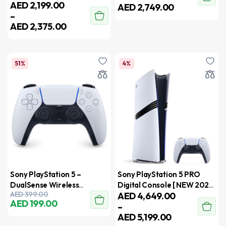
AED
2,199.00
AED
2,749.00
–
AED
2,375.00
51%
4%
Sony PlayStation 5 –
Sony PlayStation 5 PRO
DualSense Wireless
Digital Console [ NEW 2024
AED
399.00
AED
4,649.00
Controller – UAE Version
Model ] – International
AED
199.00
–
Version
AED
5,199.00