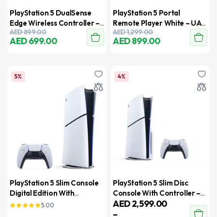
PlayStation 5 DualSense
PlayStation 5 Portal
Edge Wireless Controller –
Remote Player White – UAE
AED
899.00
AED
1,299.00
UAE Version
Version
AED
699.00
AED
899.00
5%
4%
PlayStation 5 Slim Console
PlayStation 5 Slim Disc
Digital Edition With
Console With Controller –
AED
2,599.00
Controller – International
New Model 2023 –
5.00
–
Version
International Version