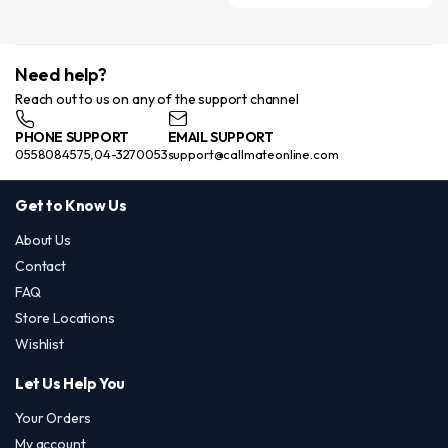
Need help?
Reach out to us on any of the support channel
PHONE SUPPORT
EMAIL SUPPORT
0558084575,04-3270053
support@callmateonline.com
Get to Know Us
About Us
Contact
FAQ
Store Locations
Wishlist
Let Us Help You
Your Orders
My account