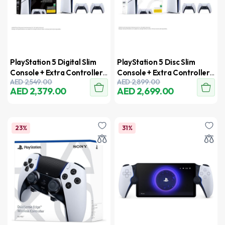
PlayStation 5 Digital Slim
PlayStation 5 Disc Slim
Console + Extra Controller
Console + Extra Controller
AED
2,549.00
AED
2,899.00
– UAE Version
– UAE Version
AED
2,379.00
AED
2,699.00
23%
31%