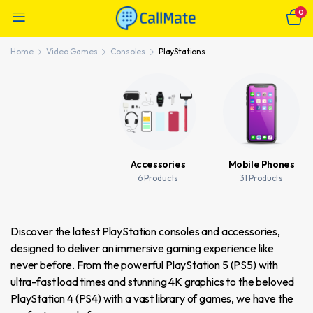
0
Home
Video Games
Consoles
PlayStations
Accessories
Mobile Phones
6 Products
31 Products
Discover the latest PlayStation consoles and accessories,
designed to deliver an immersive gaming experience like
never before. From the powerful PlayStation 5 (PS5) with
ultra-fast load times and stunning 4K graphics to the beloved
PlayStation 4 (PS4) with a vast library of games, we have the