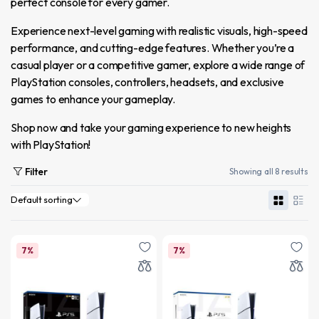
perfect console for every gamer.
Experience next-level gaming with realistic visuals, high-speed
performance, and cutting-edge features. Whether you’re a
casual player or a competitive gamer, explore a wide range of
PlayStation consoles, controllers, headsets, and exclusive
games to enhance your gameplay.
Shop now and take your gaming experience to new heights
with PlayStation!
Filter
Showing all 8 results
7%
7%