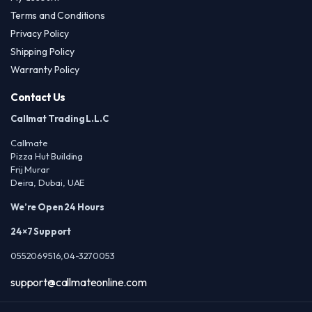
Terms and Conditions
Privacy Policy
Shipping Policy
Warranty Policy
Contact Us
Callmat Trading L.L.C
Callmate
Pizza Hut Building
Frij Murar
Deira, Dubai, UAE
We’re Open 24 Hours
24×7 Support
0552069516,04-3270053
support@callmateonline.com