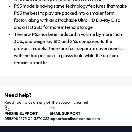
PS5 model is having same technology features that make
PS5 the best to play are packed into a smaller form
factor, along with an attachable Ultra HD Blu-ray Disc
and a 1TB SSD for more internal storage
The new PS5 has been reduced in volume by more than
30%, and weight by 18% and 24% compared to the
previous models. There are four separate cover panels,
with the top portion in a glossy look, while the bottom
remains in matte
Need help?
Reach out to us on any of the support channel
PHONE SUPPORT
EMAIL SUPPORT
0558084575,04-3270053
support@callmateonline.com