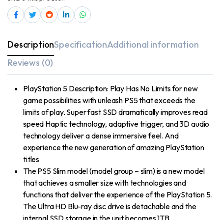
Description
Specification
Additional information
Reviews (0)
PlayStation 5 Description: Play Has No Limits for new
game possibilities with unleash PS5 that exceeds the
limits of play. Super fast SSD dramatically improves read
speed Haptic technology, adaptive trigger, and 3D audio
technology deliver a dense immersive feel. And
experience the new generation of amazing PlayStation
titles
The PS5 Slim model (model group – slim) is a new model
that achieves a smaller size with technologies and
functions that deliver the experience of the PlayStation 5.
The Ultra HD Blu-ray disc drive is detachable and the
internal SSD storage in the unit becomes 1TB