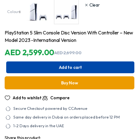
AED
2,599.00
Clear
through
Colour
:
AED
2,749.00
PlayStation 5 Slim Console Disc Version With Controller – New
Model 2023 -International Version
AED
2,599.00
AED
2,699.00
Original
Current
price
price
was:
is:
Add to cart
AED
AED
2,699.00.
2,599.00.
Buy Now
Add to wishlist
Compare
Secure Checkout powered by CCAvenue
Same day delivery in Dubai on orders placed before 12 PM
1-2 Days delivery in the UAE
Share this product: