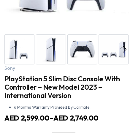
Sony
PlayStation 5 Slim Disc Console With
Controller – New Model 2023 –
International Version
6 Months Warranty Provided By Callmate.
AED
2,599.00
–
AED
2,749.00
Price
range: