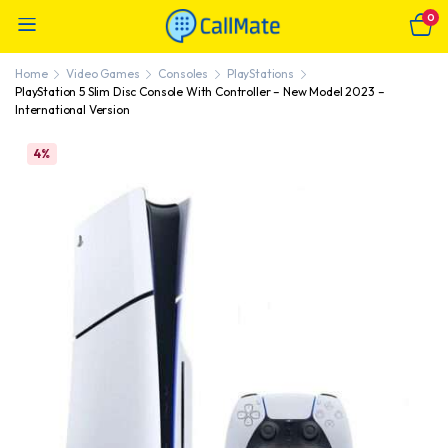
0
Home
Video Games
Consoles
PlayStations
PlayStation 5 Slim Disc Console With Controller – New Model 2023 –
International Version
4%