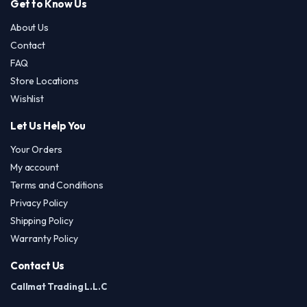
Get to Know Us
About Us
Contact
FAQ
Store Locations
Wishlist
Let Us Help You
Your Orders
My account
Terms and Conditions
Privacy Policy
Shipping Policy
Warranty Policy
Contact Us
Callmat Trading L.L.C