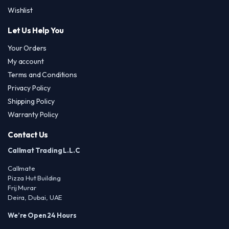
Wishlist
Let Us Help You
Your Orders
My account
Terms and Conditions
Privacy Policy
Shipping Policy
Warranty Policy
Contact Us
Callmat Trading L.L.C
Callmate
Pizza Hut Building
Frij Murar
Deira, Dubai, UAE
We’re Open 24 Hours