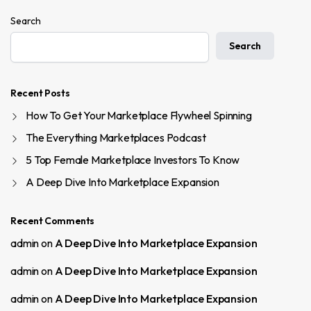
Search
Search
Recent Posts
How To Get Your Marketplace Flywheel Spinning
The Everything Marketplaces Podcast
5 Top Female Marketplace Investors To Know
A Deep Dive Into Marketplace Expansion
Recent Comments
admin
on
A Deep Dive Into Marketplace Expansion
admin
on
A Deep Dive Into Marketplace Expansion
admin
on
A Deep Dive Into Marketplace Expansion