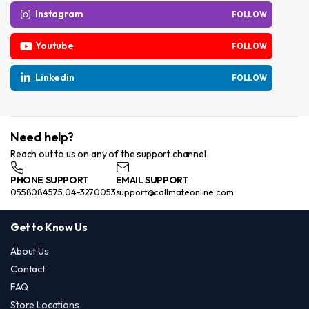
Instagram
FOLLOW
Youtube
FOLLOW
Linkedin
FOLLOW
Need help?
Reach out to us on any of the support channel
PHONE SUPPORT
EMAIL SUPPORT
0558084575,04-3270053
support@callmateonline.com
Get to Know Us
About Us
Contact
FAQ
Store Locations