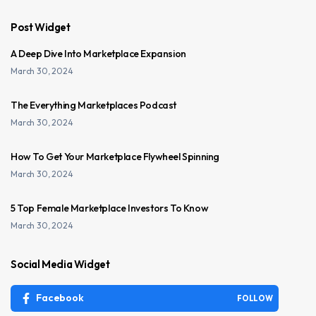
Post Widget
A Deep Dive Into Marketplace Expansion
March 30, 2024
The Everything Marketplaces Podcast
March 30, 2024
How To Get Your Marketplace Flywheel Spinning
March 30, 2024
5 Top Female Marketplace Investors To Know
March 30, 2024
Social Media Widget
Facebook
FOLLOW