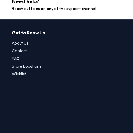
Need help?
Reach out to us on any of the support channel
Get to Know Us
About Us
Contact
FAQ
Store Locations
Wishlist