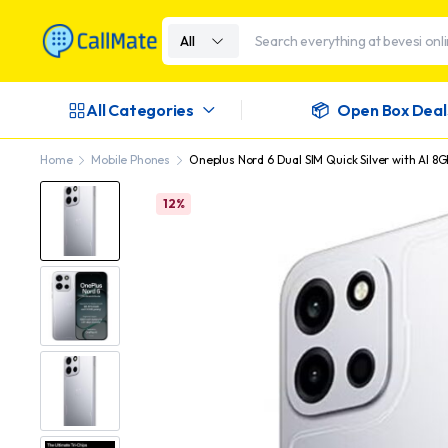
All
All Categories
Open Box Deal
Home
Mobile Phones
Oneplus Nord 6 Dual SIM Quick Silver with AI 8
12%