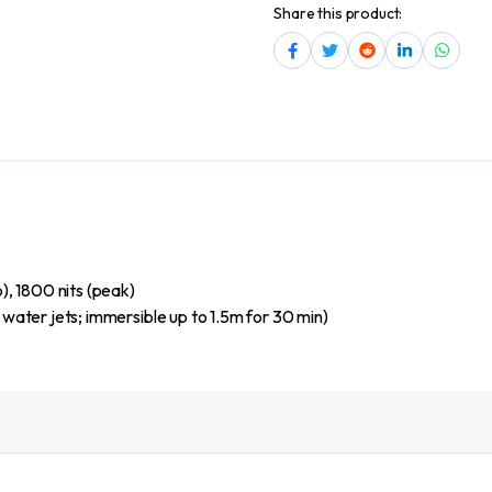
Share this product:
, 1800 nits (peak)
 water jets; immersible up to 1.5m for 30 min)