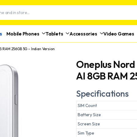
s
Mobile Phones
Tablets
Accessories
Video Games
GB RAM 256GB 5G – Indian Version
Oneplus Nord 
AI 8GB RAM 25
Specifications
SIM Count
Battery Size
Screen Size
Sim Type