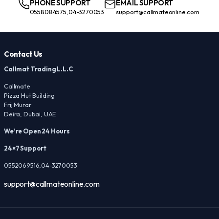
PHONE SUPPORT
EMAIL SUPPORT
0558084575,04-3270053
support@callmateonline.com
Contact Us
Callmat Trading L.L.C
Callmate
Pizza Hut Building
Frij Murar
Deira, Dubai, UAE
We’re Open 24 Hours
24×7 Support
0552069516,04-3270053
support@callmateonline.com