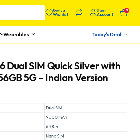
Reorder
Sign In
0
Wishlist
Account
Wearables
Today's Deal
6 Dual SIM Quick Silver with
6GB 5G – Indian Version
Dual SIM
9000 mAh
6.78 in
Nano SIM