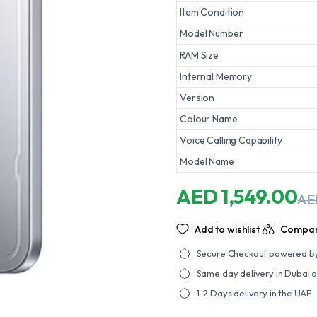
Item Condition
Model Number
RAM Size
Internal Memory
Version
Colour Name
Voice Calling Capability
Model Name
AED
1,549.00
A
Original
Current
price
price
was:
is:
Add to wishlist
Compa
AED
AED
1,749.00.
1,549.00.
Secure Checkout powered b
Same day delivery in Dubai 
1-2 Days delivery in the UAE