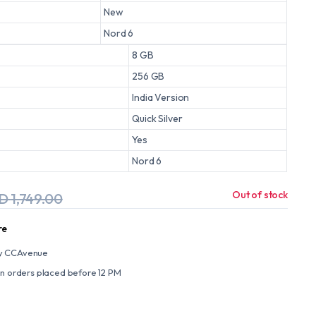
New
Nord 6
8 GB
256 GB
India Version
Quick Silver
Yes
Nord 6
Out of stock
ED
1,749.00
re
y CCAvenue
on orders placed before 12 PM