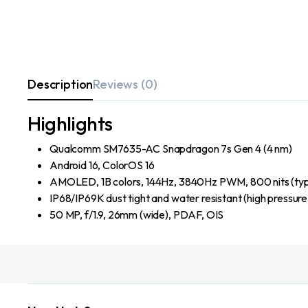
Description
Reviews (0)
Highlights
Qualcomm SM7635-AC Snapdragon 7s Gen 4 (4 nm)
Android 16, ColorOS 16
AMOLED, 1B colors, 144Hz, 3840Hz PWM, 800 nits (typ)
IP68/IP69K dust tight and water resistant (high pressure
50 MP, f/1.9, 26mm (wide), PDAF, OIS