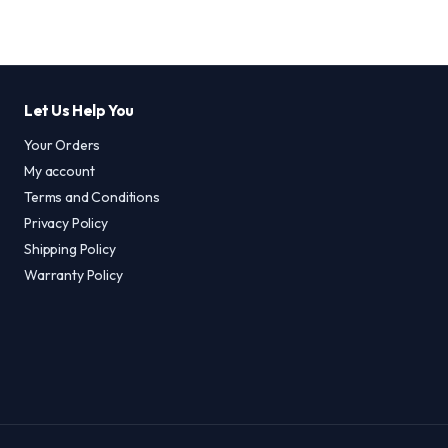
Let Us Help You
Your Orders
My account
Terms and Conditions
Privacy Policy
Shipping Policy
Warranty Policy