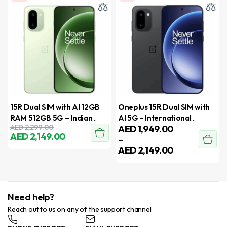
15R Dual SIM with AI 12GB
Oneplus 15R Dual SIM with
RAM 512GB 5G – Indian
AI 5G – International
AED
2,299.00
AED
1,949.00
Version
Version
AED
2,149.00
–
AED
2,149.00
Need help?
Reach out to us on any of the support channel