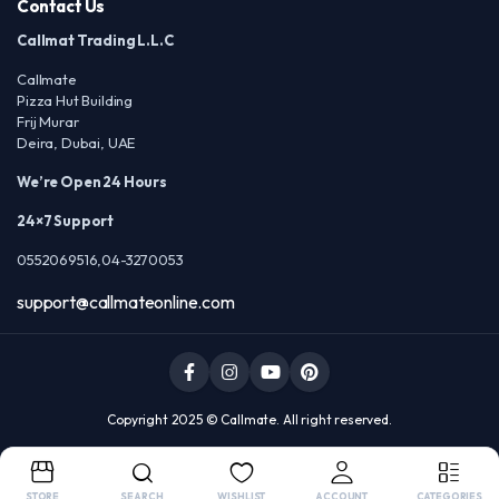
Contact Us
Callmat Trading L.L.C
Callmate
Pizza Hut Building
Frij Murar
Deira, Dubai, UAE
We’re Open 24 Hours
24×7 Support
0552069516,04-3270053
support@callmateonline.com
Copyright 2025 © Callmate. All right reserved.
STORE
SEARCH
WISHLIST
ACCOUNT
CATEGORIES