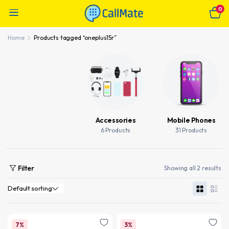
0
Home
Products tagged “oneplus15r”
Accessories
Mobile Phones
6 Products
31 Products
Filter
Showing all 2 results
7%
3%