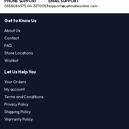
PHONE SUPPORT
EMAIL SUPPORT
0558084575,04-3270053
support@callmateonline.com
Get to Know Us
About Us
Contact
FAQ
Store Locations
Wishlist
Let Us Help You
Your Orders
My account
Terms and Conditions
Privacy Policy
Shipping Policy
Warranty Policy