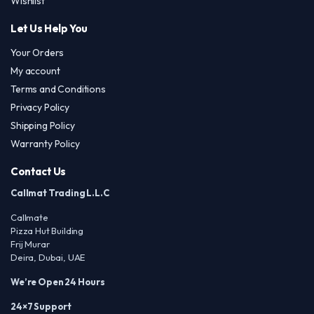
Wishlist
Let Us Help You
Your Orders
My account
Terms and Conditions
Privacy Policy
Shipping Policy
Warranty Policy
Contact Us
Callmat Trading L.L.C
Callmate
Pizza Hut Building
Frij Murar
Deira, Dubai, UAE
We’re Open 24 Hours
24×7 Support