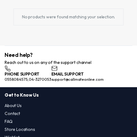
No products were found matching your selection.
Need help?
Reach out to us on any of the support channel
PHONE SUPPORT
EMAIL SUPPORT
0558084575,04-3270053
support@callmateonline.com
Get to Know Us
About Us
Contact
FAQ
Store Locations