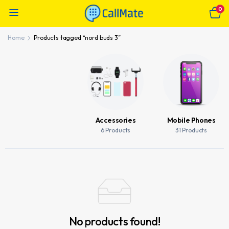
0
Home
Products tagged “nord buds 3”
Accessories
Mobile Phones
6 Products
31 Products
No products found!