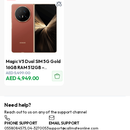
Magic V5 Dual SIM 5G Gold
16GB RAM 512GB –
AED
5,499.00
International Version
AED
4,949.00
Need help?
Reach out to us on any of the support channel
PHONE SUPPORT
EMAIL SUPPORT
0558084575,04-3270053
support@callmateonline.com