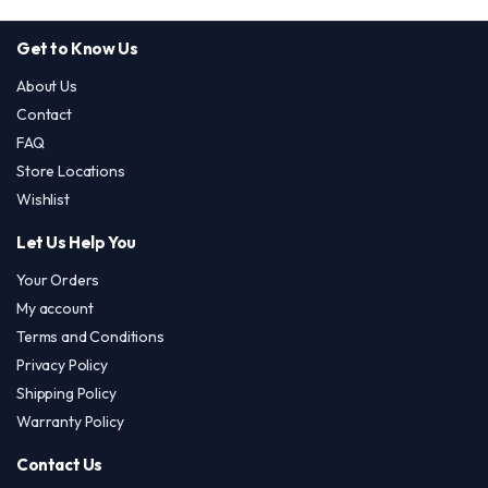
Get to Know Us
About Us
Contact
FAQ
Store Locations
Wishlist
Let Us Help You
Your Orders
My account
Terms and Conditions
Privacy Policy
Shipping Policy
Warranty Policy
Contact Us