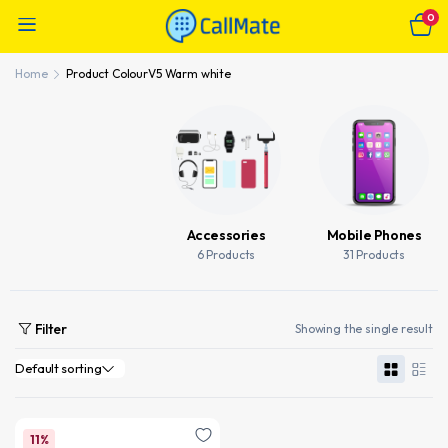
0
Home
Product Colour
V5 Warm white
Accessories
Mobile Phones
6 Products
31 Products
Filter
Showing the single result
11%