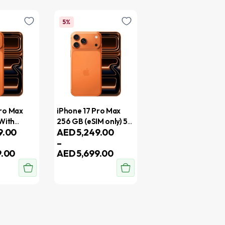
5%
Pro Max
iPhone 17 Pro Max
 With
256 GB (eSIM only) 5G
9.00
AED
5,249.00
With FaceTime –
–
al Version
Middle East Version
9.00
AED
5,699.00