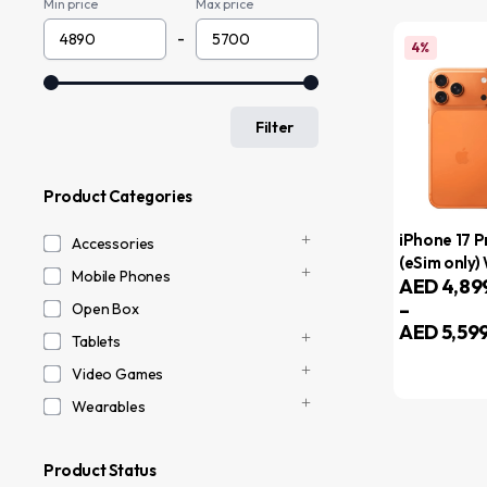
Min price
Max price
-
4%
Filter
Product Categories
iPhone 17 
Accessories
(eSim only)
Mobile Phones
AED
4,89
FaceTime –
–
Internation
Open Box
AED
5,59
Tablets
Video Games
Wearables
Product Status