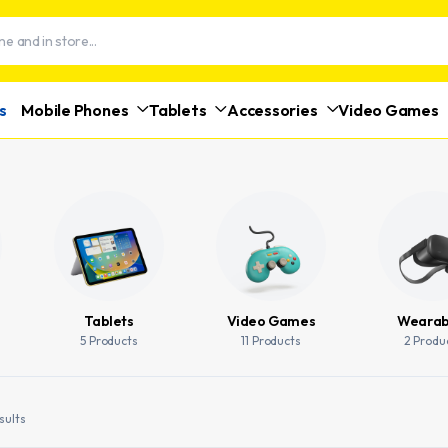
s
Mobile Phones
Tablets
Accessories
Video Games
Tablets
Video Games
Wearab
5 Products
11 Products
2 Produ
sults