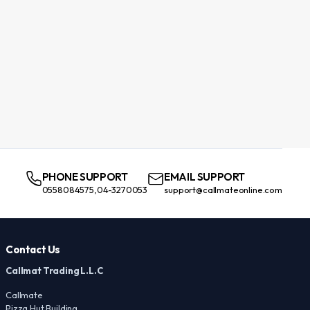
PHONE SUPPORT
EMAIL SUPPORT
0558084575,04-3270053
support@callmateonline.com
Contact Us
Callmat Trading L.L.C
Callmate
Pizza Hut Building