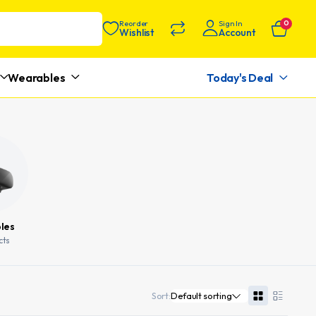
Reorder
Sign In
0
Wishlist
Account
Wearables
Today's Deal
les
cts
Sort: