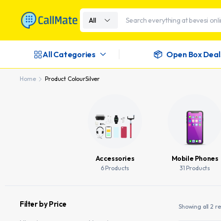
All
All Categories
Open Box Deal
Home
Product Colour
Silver
Accessories
Mobile Phones
6 Products
31 Products
Filter by Price
Showing all 2 re