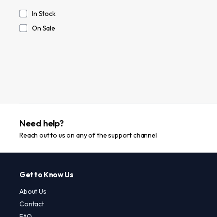
In Stock
On Sale
Need help?
Reach out to us on any of the support channel
Get to Know Us
About Us
Contact
FAQ