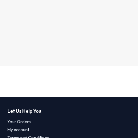
Let Us Help You
Your Orders
My account
Terms and Conditions