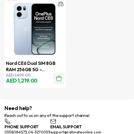
Nord CE6 Dual SIM 8GB
RAM 256GB 5G –
AED
1,499.00
International Version
AED
1,219.00
Need help?
Reach out to us on any of the support channel
PHONE SUPPORT
EMAIL SUPPORT
0558084575,04-3270053
support@callmateonline.com