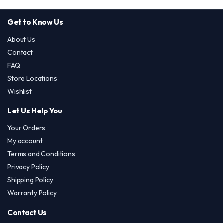
Get to Know Us
About Us
Contact
FAQ
Store Locations
Wishlist
Let Us Help You
Your Orders
My account
Terms and Conditions
Privacy Policy
Shipping Policy
Warranty Policy
Contact Us