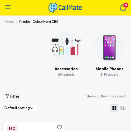
0
Home
Product Colour
Nord CE6
Accessories
Mobile Phones
6 Products
31 Products
Filter
Showing the single result
19%