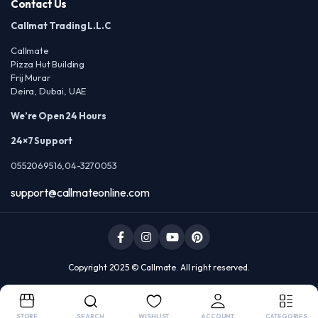
Contact Us
Callmat Trading L.L.C
Callmate
Pizza Hut Building
Frij Murar
Deira, Dubai, UAE
We’re Open 24 Hours
24×7 Support
0552069516,04-3270053
support@callmateonline.com
Copyright 2025 © Callmate. All right reserved.
STORE
SEARCH
WISHLIST
ACCOUNT
CATEGORIES