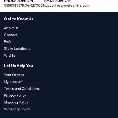
PHONE SUPPORT
EMAIL SUPPORT
0558084575,04-3270053
support@callmateonline.com
Get to Know Us
About Us
Contact
FAQ
Store Locations
Wishlist
Let Us Help You
Your Orders
My account
Terms and Conditions
Privacy Policy
Shipping Policy
Warranty Policy