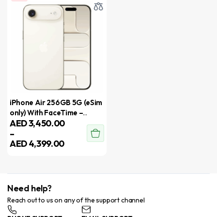
iPhone Air 256GB 5G (eSim
only) With FaceTime –
AED
3,450.00
International Version
–
AED
4,399.00
Need help?
Reach out to us on any of the support channel