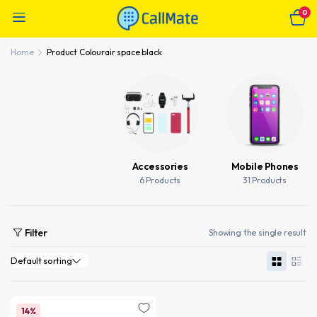
0
Home
Product Colour
air space black
Accessories
Mobile Phones
6 Products
31 Products
Filter
Showing the single result
14%