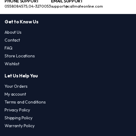
PHONE SUPPORT
EMAIL SUPPORT
0558084575,04-3270053
support@callmateonline.com
Get to Know Us
About Us
Contact
FAQ
Store Locations
Wishlist
Let Us Help You
Your Orders
My account
Terms and Conditions
Privacy Policy
Shipping Policy
Warranty Policy