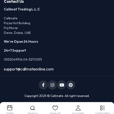
Contact Us
Callmat Trading L.L.C
Callmate
Pizza Hut Building
Frij Murar
Deira, Dubai, UAE
We’re Open 24 Hours
24×7 Support
0552069516,04-3270053
support@callmateonline.com
Copyright 2025 © Callmate. All right reserved.
STORE
SEARCH
WISHLIST
ACCOUNT
CATEGORIES