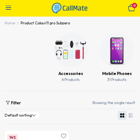
0
Home
Product Colour
11 pro Subzero
Accessories
Mobile Phones
6 Products
31 Products
Filter
Showing the single result
14%