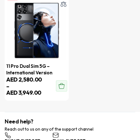
11 Pro Dual Sim 5G –
International Version
AED
2,580.00
–
AED
3,949.00
Need help?
Reach out to us on any of the support channel