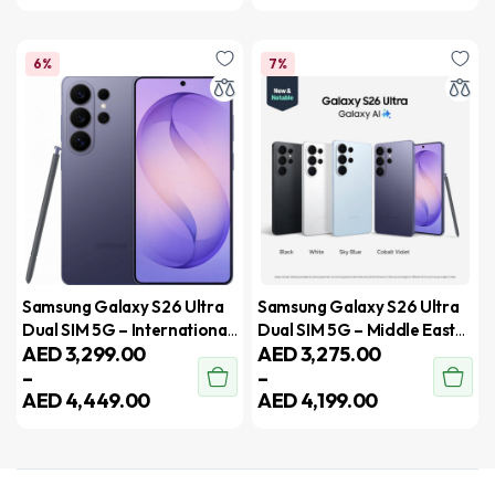
6%
7%
Samsung Galaxy S26 Ultra
Samsung Galaxy S26 Ultra
Dual SIM 5G – International
Dual SIM 5G – Middle East
AED
3,299.00
AED
3,275.00
Version
Version
–
–
AED
4,449.00
AED
4,199.00