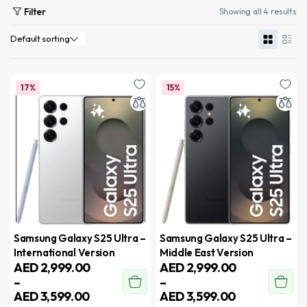
Filter
Showing all 4 results
17%
15%
Samsung Galaxy S25 Ultra –
Samsung Galaxy S25 Ultra –
International Version
Middle East Version
AED
2,999.00
AED
2,999.00
–
–
AED
3,599.00
AED
3,599.00