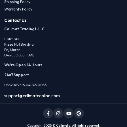
Shipping Policy
Warranty Policy
Contact Us
Callmat Trading L.L.C
Callmate
Pizza Hut Building
Frij Murar
Deira, Dubai, UAE
We’re Open 24 Hours
24×7 Support
0552069516,04-3270053
support@callmateonline.com
Copyright 2025 © Callmate. All right reserved.