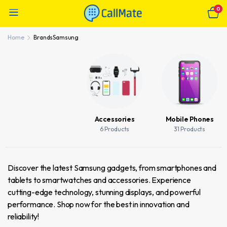
0
Home
Brands
Samsung
Accessories
Mobile Phones
6 Products
31 Products
Discover the latest Samsung gadgets, from smartphones and
tablets to smartwatches and accessories. Experience
cutting-edge technology, stunning displays, and powerful
performance. Shop now for the best in innovation and
reliability!