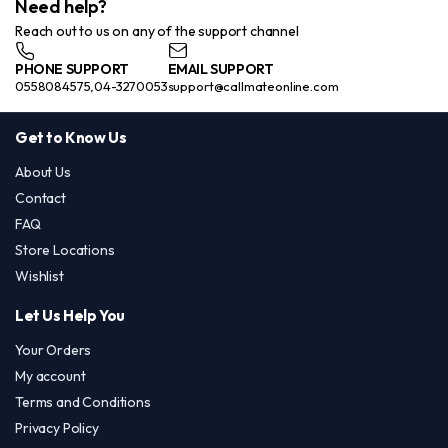
Need help?
Reach out to us on any of the support channel
PHONE SUPPORT
EMAIL SUPPORT
0558084575,04-3270053
support@callmateonline.com
Get to Know Us
About Us
Contact
FAQ
Store Locations
Wishlist
Let Us Help You
Your Orders
My account
Terms and Conditions
Privacy Policy