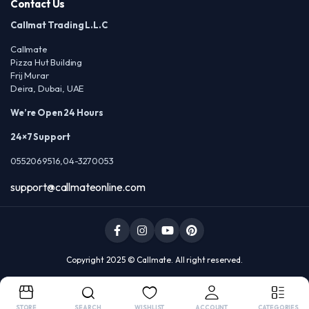
Contact Us
Callmat Trading L.L.C
Callmate
Pizza Hut Building
Frij Murar
Deira, Dubai, UAE
We’re Open 24 Hours
24×7 Support
0552069516,04-3270053
support@callmateonline.com
Copyright 2025 © Callmate. All right reserved.
STORE
SEARCH
WISHLIST
ACCOUNT
CATEGORIES