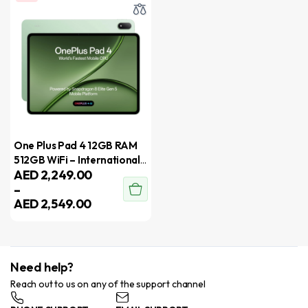
One Plus Pad 4 12GB RAM
512GB WiFi – International
AED
2,249.00
Version
–
AED
2,549.00
Need help?
Reach out to us on any of the support channel