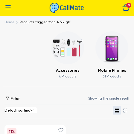
0
Home
Products tagged “oad 4 512 gb”
Accessories
Mobile Phones
6 Products
31 Products
Filter
Showing the single result
11%