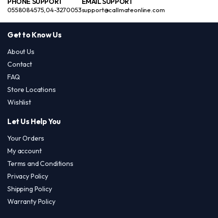
PHONE SUPPORT
EMAIL SUPPORT
0558084575,04-3270053
support@callmateonline.com
Get to Know Us
About Us
Contact
FAQ
Store Locations
Wishlist
Let Us Help You
Your Orders
My account
Terms and Conditions
Privacy Policy
Shipping Policy
Warranty Policy