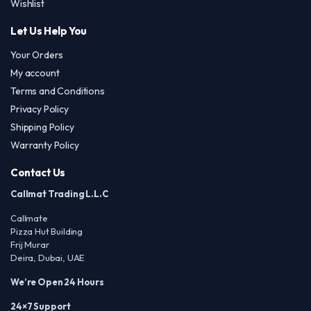
Wishlist
Let Us Help You
Your Orders
My account
Terms and Conditions
Privacy Policy
Shipping Policy
Warranty Policy
Contact Us
Callmat Trading L.L.C
Callmate
Pizza Hut Building
Frij Murar
Deira, Dubai, UAE
We’re Open 24 Hours
24×7 Support