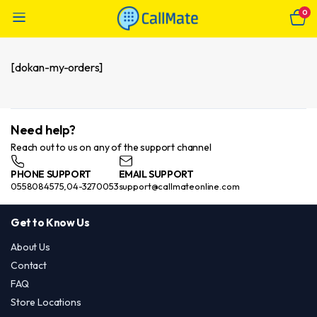
0
[dokan-my-orders]
Need help?
Reach out to us on any of the support channel
PHONE SUPPORT
EMAIL SUPPORT
0558084575,04-3270053
support@callmateonline.com
Get to Know Us
About Us
Contact
FAQ
Store Locations