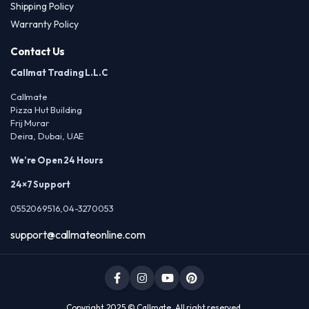
Shipping Policy
Warranty Policy
Contact Us
Callmat Trading L.L.C
Callmate
Pizza Hut Building
Frij Murar
Deira, Dubai, UAE
We’re Open 24 Hours
24×7 Support
0552069516,04-3270053
support@callmateonline.com
Copyright 2025 © Callmate. All right reserved.