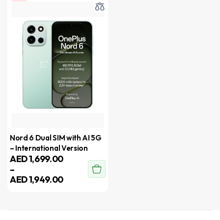
Nord 6 Dual SIM with AI 5G
– International Version
AED
1,699.00
–
AED
1,949.00