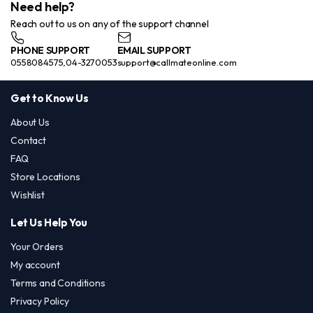
Need help?
Reach out to us on any of the support channel
PHONE SUPPORT
EMAIL SUPPORT
0558084575,04-3270053
support@callmateonline.com
Get to Know Us
About Us
Contact
FAQ
Store Locations
Wishlist
Let Us Help You
Your Orders
My account
Terms and Conditions
Privacy Policy