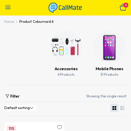
0
Home
Product Colour
nord 6
Accessories
Mobile Phones
6 Products
31 Products
Filter
Showing the single result
11%