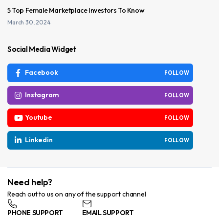
5 Top Female Marketplace Investors To Know
March 30, 2024
Social Media Widget
Facebook
FOLLOW
Instagram
FOLLOW
Youtube
FOLLOW
Linkedin
FOLLOW
Need help?
Reach out to us on any of the support channel
PHONE SUPPORT
EMAIL SUPPORT