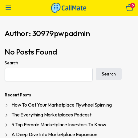
0
Author:
30979pwpadmin
No Posts Found
Search
Search
Recent Posts
How To Get Your Marketplace Flywheel Spinning
The Everything Marketplaces Podcast
5 Top Female Marketplace Investors To Know
A Deep Dive Into Marketplace Expansion