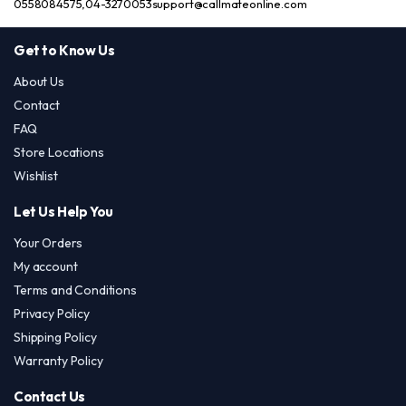
0558084575,04-3270053
support@callmateonline.com
Get to Know Us
About Us
Contact
FAQ
Store Locations
Wishlist
Let Us Help You
Your Orders
My account
Terms and Conditions
Privacy Policy
Shipping Policy
Warranty Policy
Contact Us