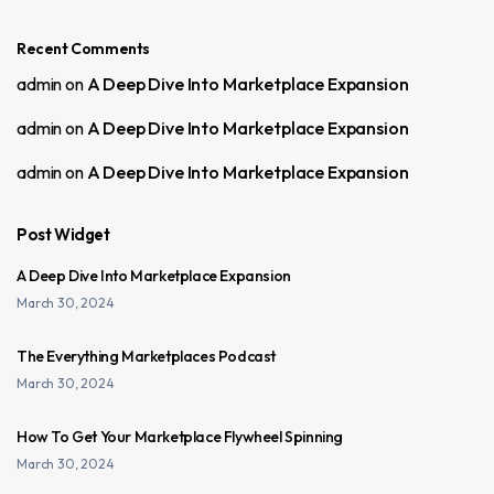
Recent Comments
admin
on
A Deep Dive Into Marketplace Expansion
admin
on
A Deep Dive Into Marketplace Expansion
admin
on
A Deep Dive Into Marketplace Expansion
Post Widget
A Deep Dive Into Marketplace Expansion
March 30, 2024
The Everything Marketplaces Podcast
March 30, 2024
How To Get Your Marketplace Flywheel Spinning
March 30, 2024